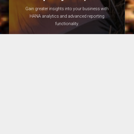
Gain greater insights into your business with
HANA analytics and advanced reporting
functionality.
Core Finance
Have increased dimensions of analysis to see
how different areas of the business are
performing.