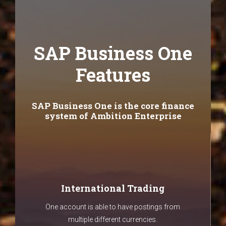
SAP Business One
Features
SAP Business One is the core finance
system of Ambition Enterprise
International Trading
One account is able to have postings from
multiple different currencies.