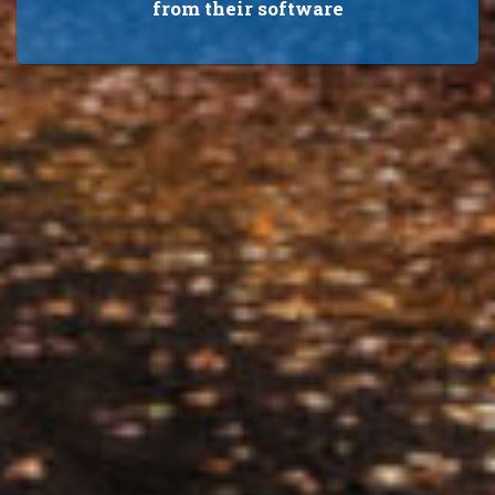
from their software