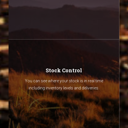
Stock Control
You can see where your stock is in real time
including inventory levels and deliveries.