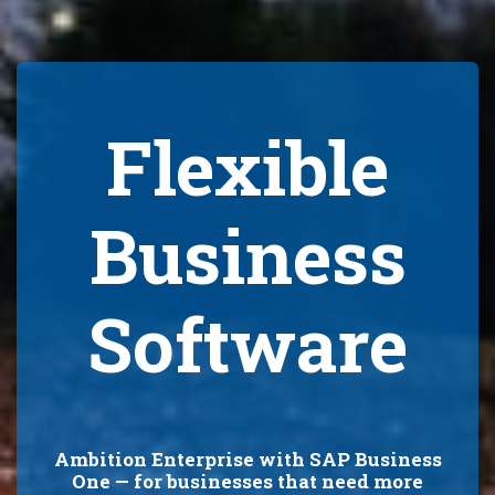
Flexible
Business
Software
Ambition Enterprise with SAP Business
One — for businesses that need more