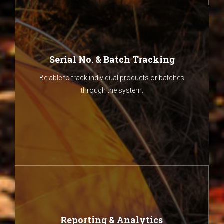
Serial No. & Batch Tracking
Be able to track individual products or batches
through the system.
Reporting & Analytics